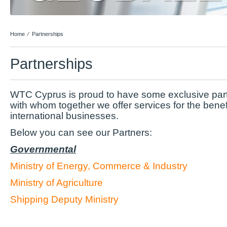
Home
⁄
Partnerships
Partnerships
WTC Cyprus is proud to have some exclusive part
with whom together we offer services for the benefi
international businesses.
Below you can see our Partners:
Governmental
Ministry of Energy, Commerce & Industry
Ministry of Agriculture
Shipping Deputy Ministry