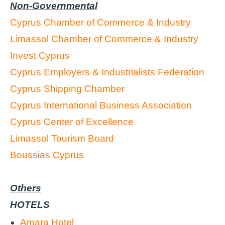
Non-Governmental
Cyprus Chamber of Commerce & Industry
Limassol Chamber of Commerce & Industry
Invest Cyprus
Cyprus Employers & Industrialists Federation
Cyprus Shipping Chamber
Cyprus International Business Association
Cyprus Center of Excellence
Limassol Tourism Board
Boussias Cyprus
Others
HOTELS
Amara Hotel