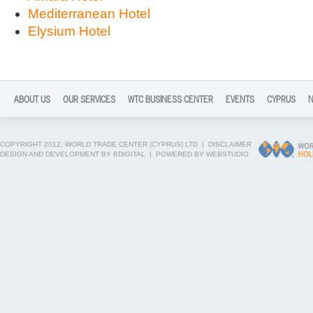
Mediterranean Hotel
Elysium Hotel
ABOUT US
OUR SERVICES
WTC BUSINESS CENTER
EVENTS
CYPRUS
COPYRIGHT 2012, WORLD TRADE CENTER (CYPRUS) LTD |
DISCLAIMER
DESIGN AND DEVELOPMENT BY BDIGITAL
|
POWERED BY WEBSTUDIO