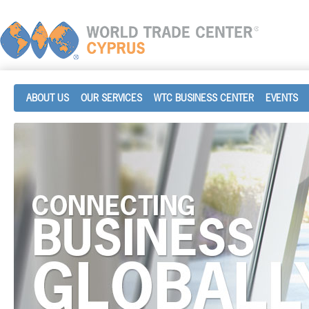
ABOUT US
OUR SERVICES
WTC BUSINESS CENTER
EVENTS