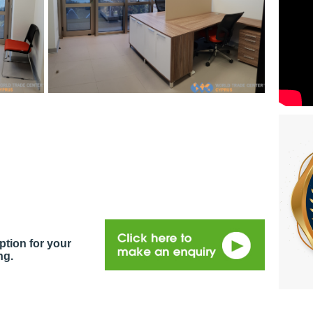
ption for your
ng.