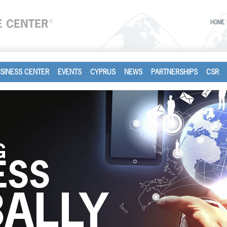
HOME
SINESS CENTER
EVENTS
CYPRUS
NEWS
PARTNERSHIPS
CSR