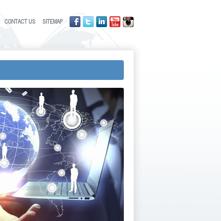
CONTACT US
SITEMAP