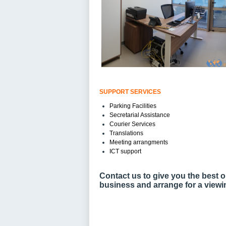
SUPPORT SERVICES
Parking Facilities
Secretarial Assistance
Courier Services
Translations
Meeting arrangments
ICT support
Contact us to give you the best o
business and arrange for a viewi