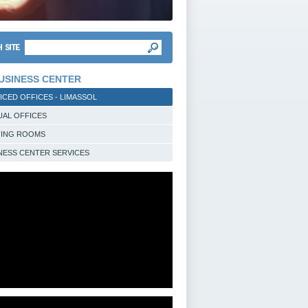
USINESS CENTER
ICED OFFICES - LIMASSOL
UAL OFFICES
TING ROOMS
NESS CENTER SERVICES