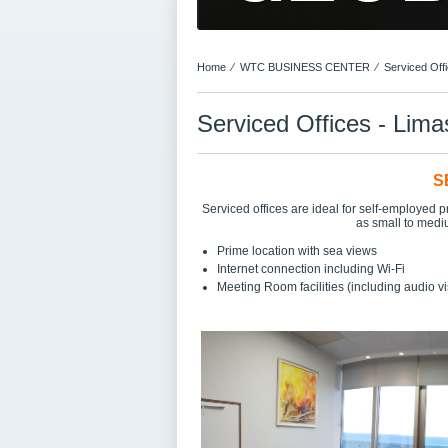
Home
⁄
WTC BUSINESS CENTER
⁄
Serviced Off
Serviced Offices - Lima
S
Serviced offices are ideal for self-employed p
as small to medi
Prime location with sea views
Internet connection including Wi-Fi
Meeting Room facilities (including audio v