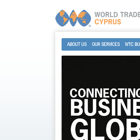
ABOUT US
OUR SERVICES
WTC BU