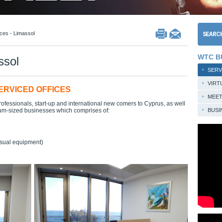
ices - Limassol
WTC B
ssol
SERV
VIRT
ERVICED OFFICES
MEE
rofessionals, start-up and international new comers to Cyprus, as well
um-sized businesses which comprises of:
BUSI
isual equipment)