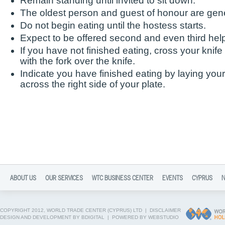
Remain standing until invited to sit down.
The oldest person and guest of honour are gener
Do not begin eating until the hostess starts.
Expect to be offered second and even third hel
If you have not finished eating, cross your knife
with the fork over the knife.
Indicate you have finished eating by laying your 
across the right side of your plate.
ABOUT US
OUR SERVICES
WTC BUSINESS CENTER
EVENTS
CYPRUS
COPYRIGHT 2012, WORLD TRADE CENTER (CYPRUS) LTD |
DISCLAIMER
DESIGN AND DEVELOPMENT BY BDIGITAL
|
POWERED BY WEBSTUDIO