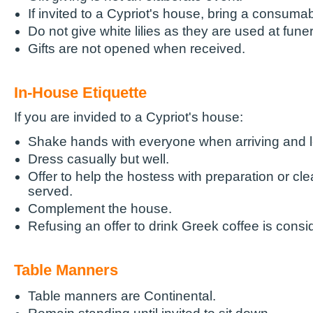
If invited to a Cypriot's house, bring a consumab
Do not give white lilies as they are used at funer
Gifts are not opened when received.
In-House Etiquette
If you are invided to a Cypriot's house:
Shake hands with everyone when arriving and l
Dress casually but well.
Offer to help the hostess with preparation or cle
served.
Complement the house.
Refusing an offer to drink Greek coffee is consi
Table Manners
Table manners are Continental.