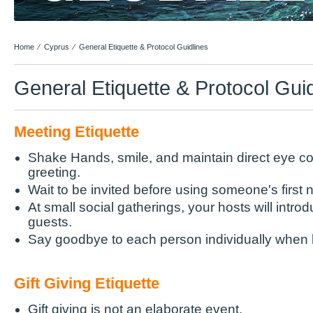
Home
⁄
Cyprus
⁄
General Etiquette & Protocol Guidlines
General Etiquette & Protocol Gui
Meeting Etiquette
Shake Hands, smile, and maintain direct eye co
greeting.
Wait to be invited before using someone's first
At small social gatherings, your hosts will intro
guests.
Say goodbye to each person individually when 
Gift Giving Etiquette
Gift giving is not an elaborate event.