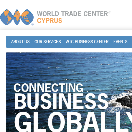
ABOUT US
OUR SERVICES
WTC BUSINESS CENTER
EVENTS