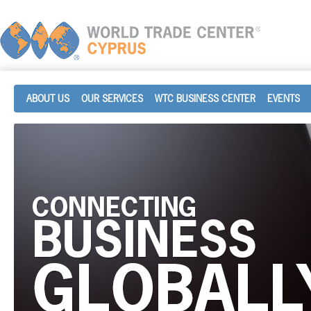
ABOUT US
OUR SERVICES
WTC BUSINESS CENTER
EVENTS