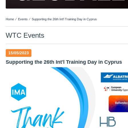
Home
⁄
Events
⁄
Supporting the 26th Int'l Training Day in Cyprus
WTC Events
15/05/2023
Supporting the 26th Int'l Training Day in Cyprus