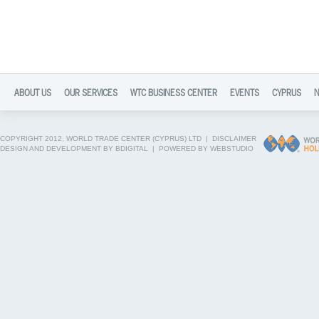
ABOUT US
OUR SERVICES
WTC BUSINESS CENTER
EVENTS
CYPRUS
COPYRIGHT 2012, WORLD TRADE CENTER (CYPRUS) LTD |
DISCLAIMER
DESIGN AND DEVELOPMENT BY BDIGITAL
|
POWERED BY WEBSTUDIO