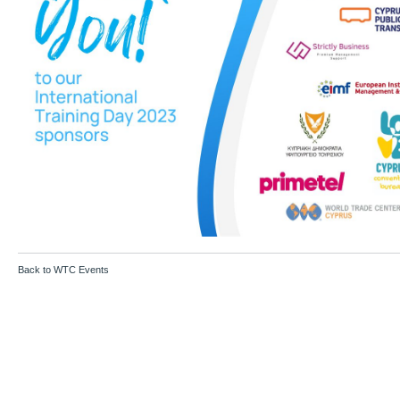
Back to WTC Events